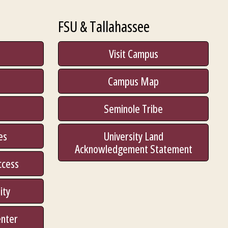
FSU & Tallahassee
Visit Campus
Campus Map
Seminole Tribe
es
University Land
Acknowledgement Statement
ccess
ity
enter