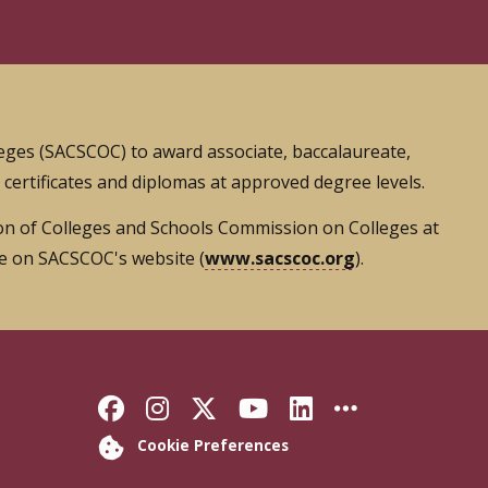
leges (SACSCOC) to award associate, baccalaureate,
s certificates and diplomas at approved degree levels.
tion of Colleges and Schools Commission on Colleges at
le on SACSCOC's website (
www.sacscoc.org
).
Like Florida State on Faceb
Follow Florida State on
Follow Florida State
Follow Florida S
Connect with 
More FSU 
Cookie Preferences