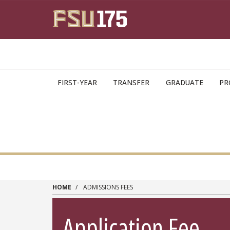
Skip to main content
FIRST-YEAR
TRANSFER
GRADUATE
PR
HOME
ADMISSIONS FEES
Application Fee