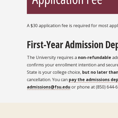
A $30 application fee is required for most app
First-Year Admission De
The University requires a
non-refundable
adm
confirms your enrollment intention and secures
State is your college choice,
but no later tha
cancellation. You can
pay the admissions dep
admissions@fsu.edu
or phone at (850) 644-62