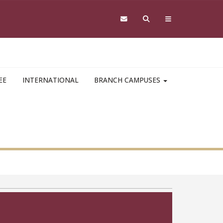
EE
INTERNATIONAL
BRANCH CAMPUSES