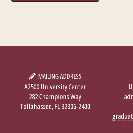
MAILING ADDRESS
A2500 University Center
U
282 Champions Way
ad
Tallahassee, FL 32306-2400
gradua