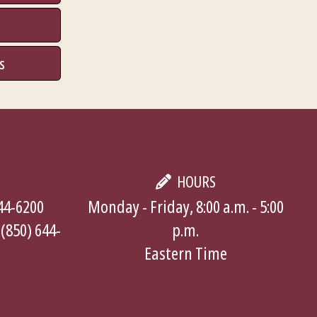
s
HOURS
644-6200
Monday - Friday, 8:00 a.m. - 5:00
 (850) 644-
p.m.
Eastern Time