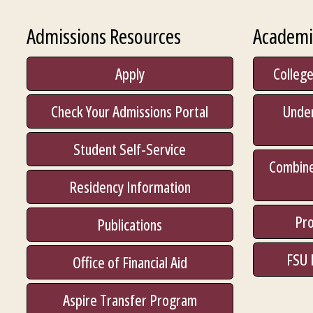
Admissions Resources
Academi
Apply
College
Check Your Admissions Portal
Unde
Student Self-Service
Combine
Residency Information
Pro
Publications
FSU 
Office of Financial Aid
Aspire Transfer Program