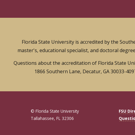
Florida State University is accredited by the Sou
master's, educational specialist, and doctoral degree
Questions about the accreditation of Florida State Un
1866 Southern Lane, Decatur, GA 30033-4097,
© Florida State University
FSU Dir
Tallahassee, FL 32306
Questi