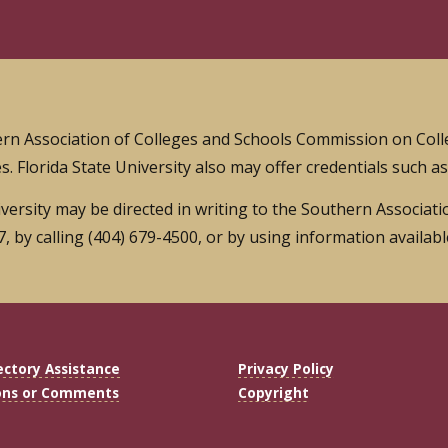
thern Association of Colleges and Schools Commission on Col
s. Florida State University also may offer credentials such a
iversity may be directed in writing to the Southern Associa
 by calling (404) 679-4500, or by using information availab
ectory Assistance
Privacy Policy
ons or Comments
Copyright