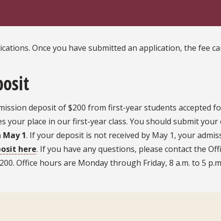
lications. Once you have submitted an application, the fee 
posit
ission deposit of $200 from first-year students accepted fo
 your place in our first-year class. You should submit your 
n May 1
. If your deposit is not received by May 1, your admiss
osit here
. If you have any questions, please contact the Off
00. Office hours are Monday through Friday, 8 a.m. to 5 p.m