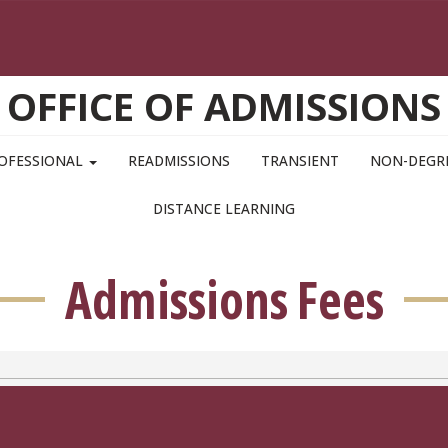
OFFICE OF ADMISSIONS
OFESSIONAL
READMISSIONS
TRANSIENT
NON-DEGR
DISTANCE LEARNING
Admissions Fees