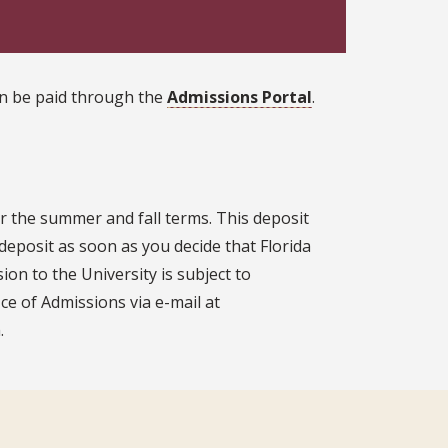
can be paid through the
Admissions Portal
.
r the summer and fall terms. This deposit
deposit as soon as you decide that Florida
ion to the University is subject to
ice of Admissions via e-mail at
.