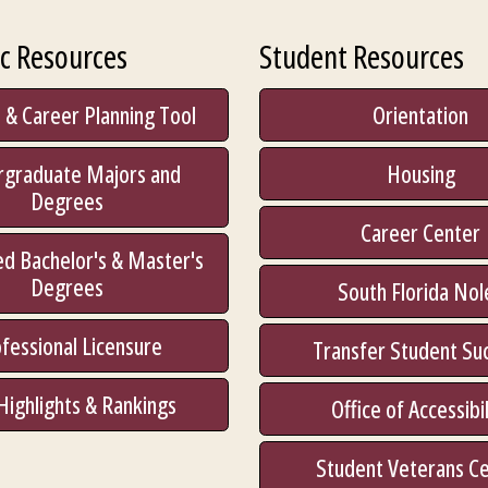
c Resources
Student Resources
 & Career Planning Tool
Orientation
rgraduate Majors and
Housing
Degrees
Career Center
d Bachelor's & Master's
Degrees
South Florida Nol
fessional Licensure
Transfer Student Su
Highlights & Rankings
Office of Accessibil
Student Veterans C