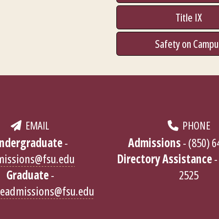
Title IX
Safety on Campu
EMAIL
PHONE
ndergraduate
-
Admissions
- (850) 
missions@fsu.edu
Directory Assistance
-
Graduate
-
2525
teadmissions@fsu.edu